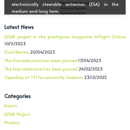
electronically steerable antennas (ESA) in the
medium and long term.
Latest News
LESAF project in the prestigious magazine InFlight-Online
10/11/2023
Final Review
20/04/2023
The five milestone has been passed
17/04/2023
The four milestone has been passed
24/02/2023
OpenDay at TTI for university students
23/12/2022
Categories
Events
LESAF Project
Product