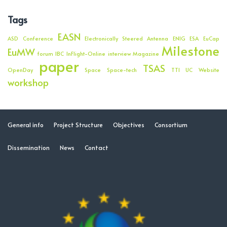
Tags
EASN
ASD
Conference
Electronically Steered Antenna
ENIG
ESA
EuCap
Milestone
EuMW
forum
IBC
InFlight-Online
interview
Magazine
paper
TSAS
OpenDay
Space
Space-tech
TTI
UC
Website
workshop
General info
Project Structure
Objectives
Consortium
Dissemination
News
Contact