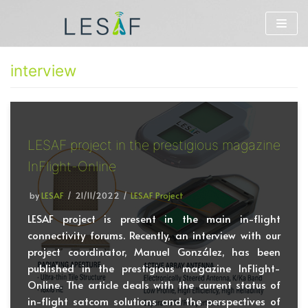
Skip
to
interview
content
LESAF project in the prestigious magazine
InFlight-Online
by
LESAF
21/11/2022
LESAF Project
LESAF project is present in the main in-flight
connectivity forums. Recently, an interview with our
project coordinator, Manuel González, has been
published in the prestigious magazine InFlight-
Online. The article deals with the current status of
in-flight satcom solutions and the perspectives of