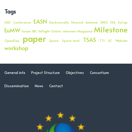
Tags
EASN
ASD
Conference
Electronically Steered Antenna
ENIG
ESA
EuCap
Milestone
EuMW
forum
IBC
InFlight-Online
interview
Magazine
paper
TSAS
OpenDay
Space
Space-tech
TTI
UC
Website
workshop
General info
Project Structure
Objectives
Consortium
Dissemination
News
Contact