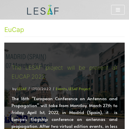
Skip
to
EuCap
content
The LESAF project will be present at
EUCAP 2022
by
LESAF
17/03/2022
Events
,
LESAF Project
The 16th “European Conference on Antennas and
Propagation” will take from Monday, March 27th to
Friday, April 1st, 2022, in Madrid (Spain), it is
Europe’s flagship conference on antennas and
propagation. After two virtual edition events, in less