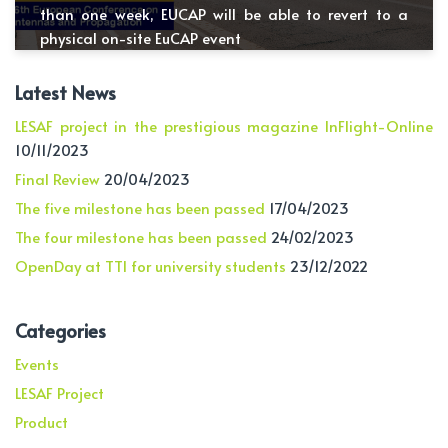
than one week, EUCAP will be able to revert to a
physical on-site EuCAP event
Latest News
LESAF project in the prestigious magazine InFlight-Online
10/11/2023
Final Review
20/04/2023
The five milestone has been passed
17/04/2023
The four milestone has been passed
24/02/2023
OpenDay at TTI for university students
23/12/2022
Categories
Events
LESAF Project
Product