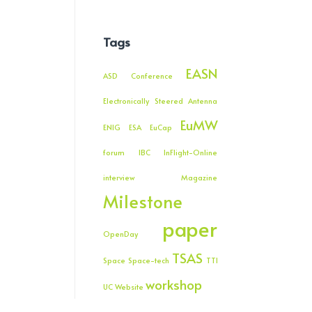
Tags
EASN
ASD
Conference
Electronically Steered Antenna
EuMW
ENIG
ESA
EuCap
forum
IBC
InFlight-Online
interview
Magazine
Milestone
paper
OpenDay
TSAS
Space
Space-tech
TTI
workshop
UC
Website