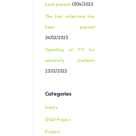
been passed
17/04/2023
The four milestone has
been passed
24/02/2023
OpenDay at TTI for
university students
23/12/2022
Categories
Events
LESAF Project
Product