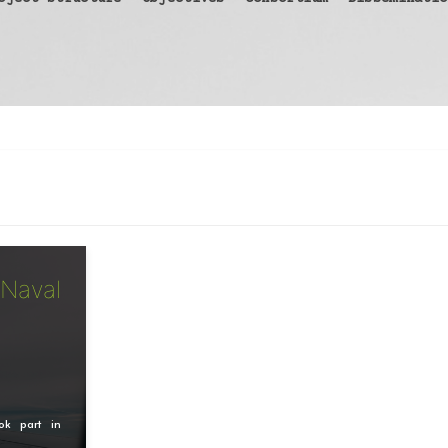
 Naval
ok part in