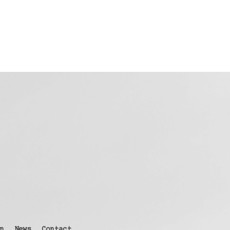
n
News
Contact