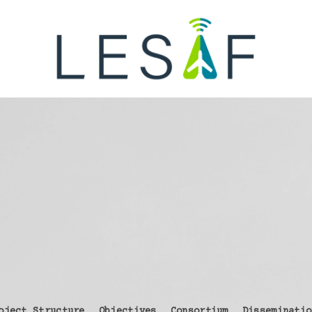
oject Structure
Objectives
Consortium
Disseminatio