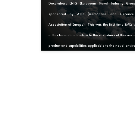
Decembers ENIG (European Naval Industry Grou
sponsored by ASD (AeroSpace and Defence I
Association of Europe) . This was the first time SMEs 
in this forum to introduce to the members of this assoc
product and capabilities applicable to the naval envi