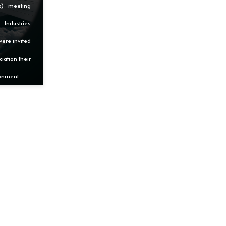
p) meeting
ndustries
were invited
iation their
ronment.