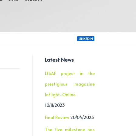
LINKEDIN
Latest News
LESAF project in the
prestigious magazine
InFlight-Online
10/11/2023
Final Review
20/04/2023
The five milestone has