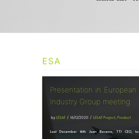
ESA
Presentation in European
Industry Group meeting
by
LESAF
16/12/2020
LESAF Project
,
Product
Last December 16th Juan Becerro, TTI CEO, to