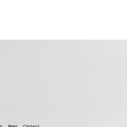
n
News
Contact