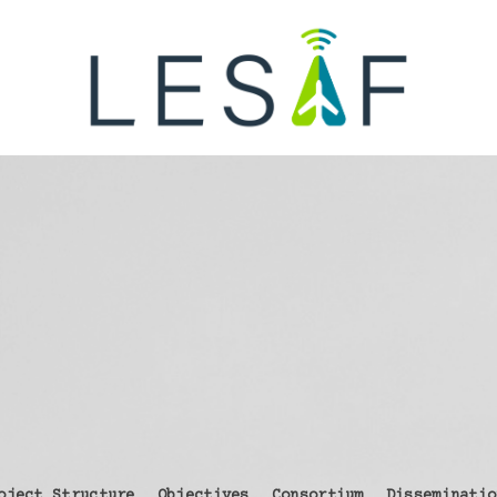
oject Structure
Objectives
Consortium
Disseminatio