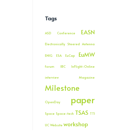
Tags
EASN
ASD
Conference
Electronically Steered Antenna
EuMW
ENIG
ESA
EuCap
forum
IBC
InFlight-Online
interview
Magazine
Milestone
paper
OpenDay
TSAS
Space
Space-tech
TTI
workshop
UC
Website