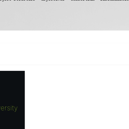
ersity