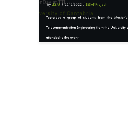
by
LESAF
23/12/2022
LESAF Project
Yesterday, a group of students from the Master’
Telecommunication Engineering from the University o
attended to the event.