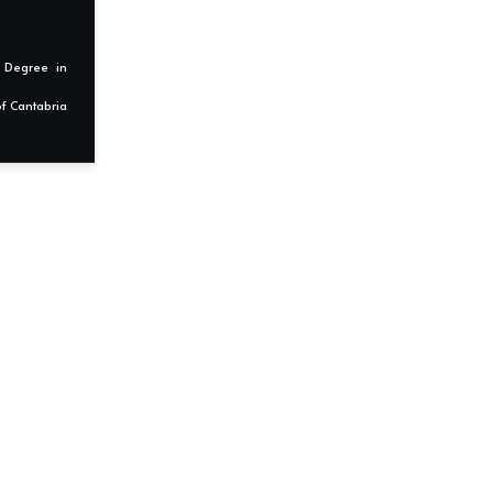
s Degree in
f Cantabria