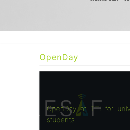
OpenDay
OpenDay at TTI for univ
students