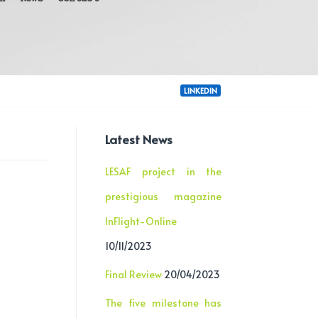
LINKEDIN
Latest News
LESAF project in the
prestigious magazine
InFlight-Online
10/11/2023
Final Review
20/04/2023
The five milestone has