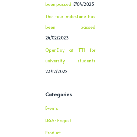
been passed
17/04/2023
The four milestone has
been passed
24/02/2023
OpenDay at TTI for
university students
23/12/2022
Categories
Events
LESAF Project
Product